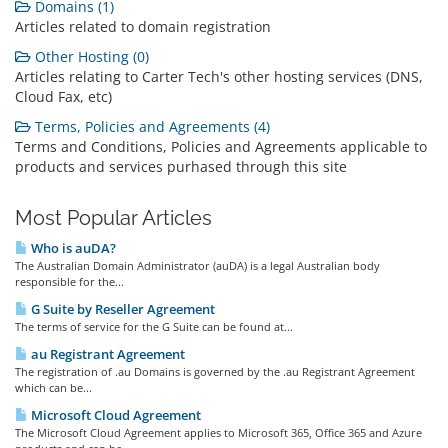
Domains (1)
Articles related to domain registration
Other Hosting (0)
Articles relating to Carter Tech's other hosting services (DNS,
Cloud Fax, etc)
Terms, Policies and Agreements (4)
Terms and Conditions, Policies and Agreements applicable to
products and services purhased through this site
Most Popular Articles
Who is auDA?
The Australian Domain Administrator (auDA) is a legal Australian body
responsible for the...
G Suite by Reseller Agreement
The terms of service for the G Suite can be found at...
au Registrant Agreement
The registration of .au Domains is governed by the .au Registrant Agreement
which can be...
Microsoft Cloud Agreement
The Microsoft Cloud Agreement applies to Microsoft 365, Office 365 and Azure