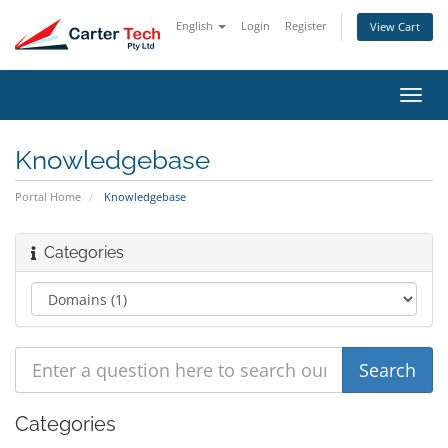
English
Login
Register
View Cart
Toggl
navig
Knowledgebase
Portal Home
Knowledgebase
Categories
Categories