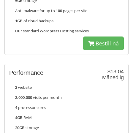
5GB
storage
Anti-malware for up to
100
pages per site
1GB
of cloud backups
Our standard Wordpress Hosting services
Bestill nå
$13.04
Performance
Månedlig
2
website
2,000,000
visits per month
4
processor cores
4GB
RAM
20GB
storage