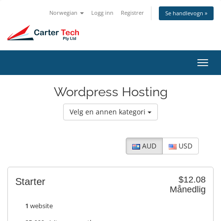
Norwegian
Logg inn
Registrer
Se handlevogn »
Bytt
navig
Wordpress Hosting
Velg en annen kategori
AUD
USD
$12.08
Starter
Månedlig
1
website