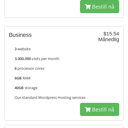
Bestill nå
$15.54
Business
Månedlig
3
website
3,000,000
visits per month
6
processor cores
6GB
RAM
40GB
storage
Our standard Wordpress Hosting services
Bestill nå