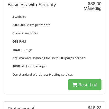
$38.00
Business with Security
Månedlig
3
website
3,000,000
visits per month
6
processor cores
6GB
RAM
40GB
storage
Anti-malware scanning for up to
500
pages per site
10GB
of cloud backups
Our standard Wordpress Hosting services
Bestill nå
$18.23
Professional