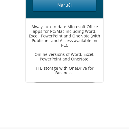
Naruči
Always up-to-date Microsoft Office
apps for PC/Mac including Word,
Excel, PowerPoint and OneNote (with
Publisher and Access available on
PC).
Online versions of Word, Excel,
PowerPoint and OneNote.
1TB storage with OneDrive for
Business.