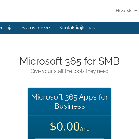
Hrvatski
znanja
Status mreže
Kontaktirajte nas
Microsoft 365 for SMB
Give your staff the tools they need
Microsoft 365 Apps for
Business
$0.00
/mo