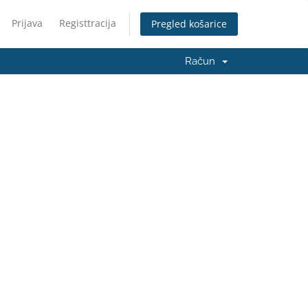
Prijava
Registtracija
Pregled košarice
Račun