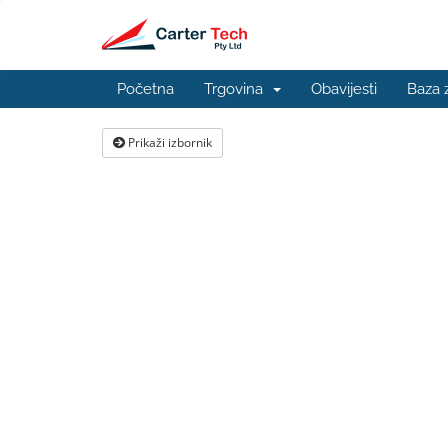
Početna
Trgovina
Obavijesti
Baza 
Prikaži izbornik