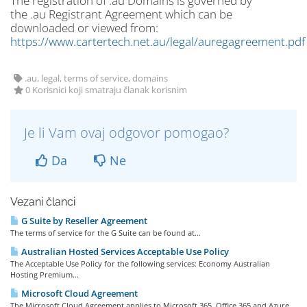
The registration of .au Domains is governed by
the .au Registrant Agreement which can be
downloaded or viewed from:
https://www.cartertech.net.au/legal/auregagreement.pdf
.au, legal, terms of service, domains
0 Korisnici koji smatraju članak korisnim
Je li Vam ovaj odgovor pomogao?
Da
Ne
Vezani članci
G Suite by Reseller Agreement
The terms of service for the G Suite can be found at...
Australian Hosted Services Acceptable Use Policy
The Acceptable Use Policy for the following services: Economy Australian
Hosting Premium...
Microsoft Cloud Agreement
The Microsoft Cloud Agreement applies to Microsoft 365, Office 365 and Azure