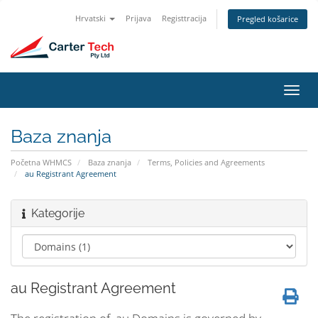
Hrvatski
Prijava
Registtracija
Pregled košarice
Preba
navig
Baza znanja
Početna WHMCS
Baza znanja
Terms, Policies and Agreements
au Registrant Agreement
Kategorije
au Registrant Agreement